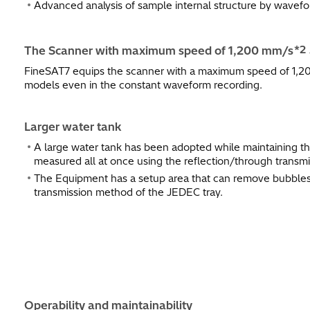
Advanced analysis of sample internal structure by wavef
*2
The Scanner with maximum speed of 1,200 mm/s
FineSAT7 equips the scanner with a maximum speed of 1,20
models even in the constant waveform recording.
Larger water tank
A large water tank has been adopted while maintaining t
measured all at once using the reflection/through transm
The Equipment has a setup area that can remove bubbles 
transmission method of the JEDEC tray.
Operability and maintainability