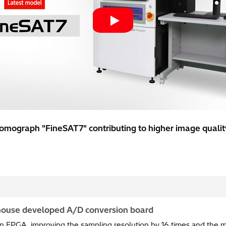
omograph "FineSAT7" contributing to higher image quality
-house developed A/D conversion board
in FPGA, improving the sampling resolution by 16 times and the 