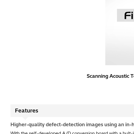
Scanning Acoustic T
Features
Higher-quality defect-detection images using an in
With the self-developed A/D conversion board with a bult-