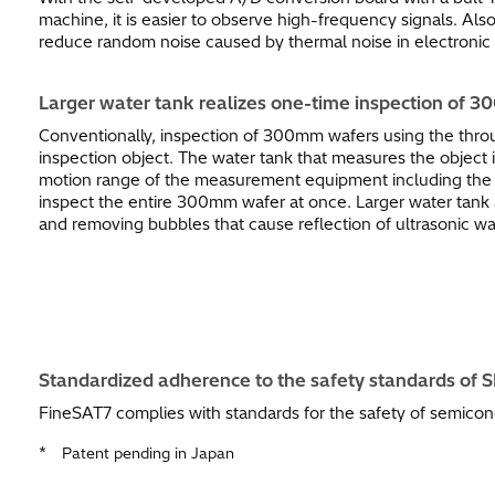
machine, it is easier to observe high-frequency signals. Al
reduce random noise caused by thermal noise in electronic c
Larger water tank realizes one-time inspection of 3
Conventionally, inspection of 300mm wafers using the thro
inspection object. The water tank that measures the object
motion range of the measurement equipment including the pro
inspect the entire 300mm wafer at once. Larger water tank a
and removing bubbles that cause reflection of ultrasonic w
Standardized adherence to the safety standards of 
FineSAT7 complies with standards for the safety of semico
*
Patent pending in Japan