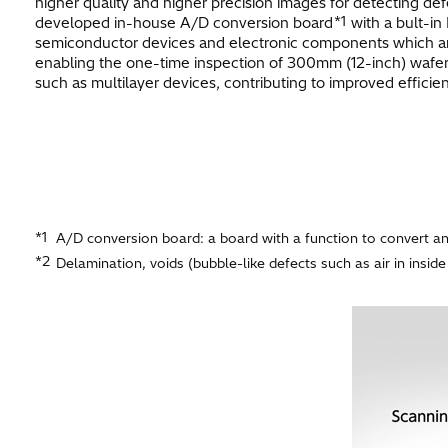
higher quality and higher precision images for detecting de
*1
developed in-house A/D conversion board
with a bult-in
semiconductor devices and electronic components which are m
enabling the one-time inspection of 300mm (12-inch) wafer
such as multilayer devices, contributing to improved efficie
*1
A/D conversion board: a board with a function to convert ana
*2
Delamination, voids (bubble-like defects such as air in inside