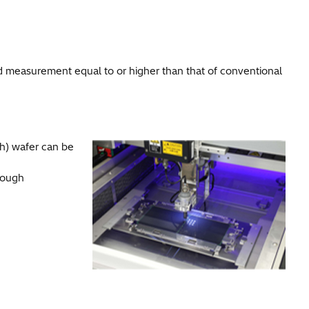
measurement equal to or higher than that of conventional
h) wafer can be
rough