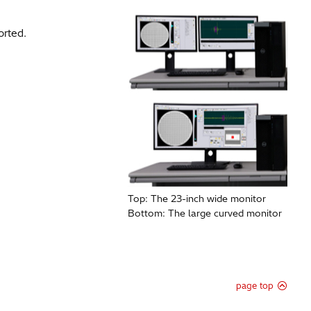
rted.​
Top: The 23-inch wide monitor
Bottom: The large curved monitor
page top