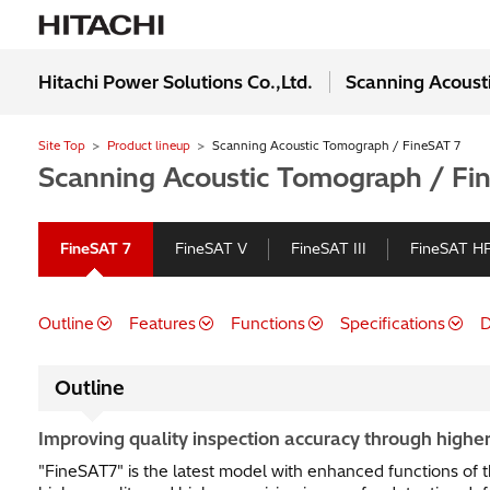
Hitachi Power Solutions Co.,Ltd.
Scanning Acoust
Site Top
Product lineup
Scanning Acoustic Tomograph / FineSAT 7
Scanning Acoustic Tomograph / Fi
FineSAT 7
FineSAT V
FineSAT III
FineSAT H
Outline
Features
Functions
Specifications
D
Outline
Improving quality inspection accuracy through higher
"FineSAT7" is the latest model with enhanced functions of t