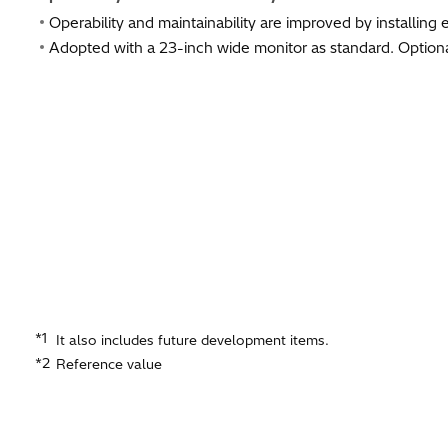
Operability and maintainability are improved by installing 
Adopted with a 23-inch wide monitor as standard. Optiona
*1
It also includes future development items.
*2
Reference value