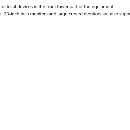
electrical devices in the front lower part of the equipment.
l 23-inch twin monitors and large curved monitors are also suppo