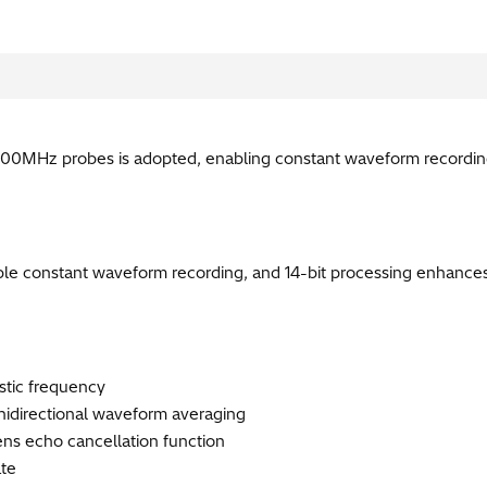
00MHz probes is adopted, enabling constant waveform recording
le constant waveform recording, and 14-bit processing enhance
istic frequency
idirectional waveform averaging​
ens echo cancellation function​
te​