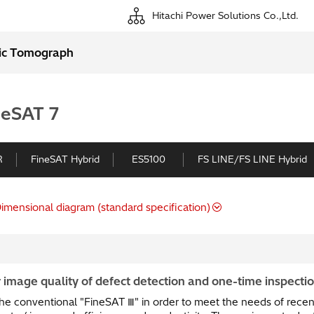
Hitachi Power Solutions Co.,Ltd.
ic Tomograph
neSAT 7
R
FineSAT Hybrid
ES5100
FS LINE/FS LINE Hybrid
imensional diagram (standard specification)
 image quality of defect detection and one-time inspection
he conventional "FineSAT Ⅲ" in order to meet the needs of recent