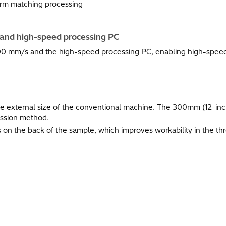
orm matching processing
and high-speed processing PC
0 mm/s and the high-speed processing PC, enabling high-speed 
he external size of the conventional machine. The 300mm (12-inc
ission method.
on the back of the sample, which improves workability in the th