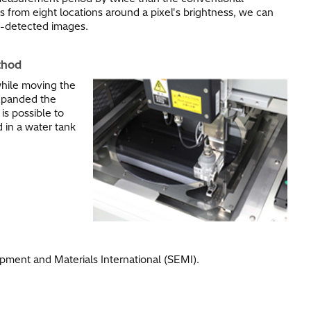
s from eight locations around a pixel's brightness, we can
ct-detected images.
hod​
while moving the
expanded the
is possible to
 in a water tank
ment and Materials International (SEMI).