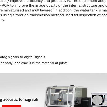
fects / improved efficiency and productivity. The equipment adop
 FPGA to improve the image quality of the internal structure and 
iniaturized and multilayered. In addition, the water tank is ma
s using a through transmission method used for inspection of c
ncy.
log signals to digital signals
 of body) and cracks in the material at joints