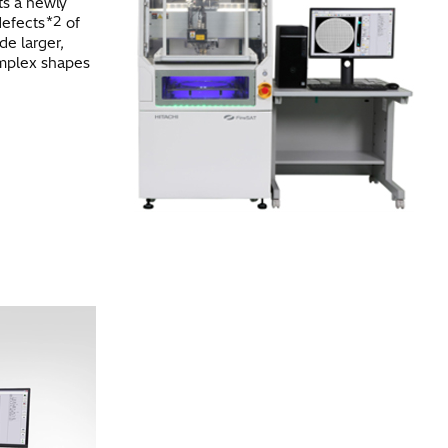
ts a newly
*2
defects
of
de larger,
omplex shapes