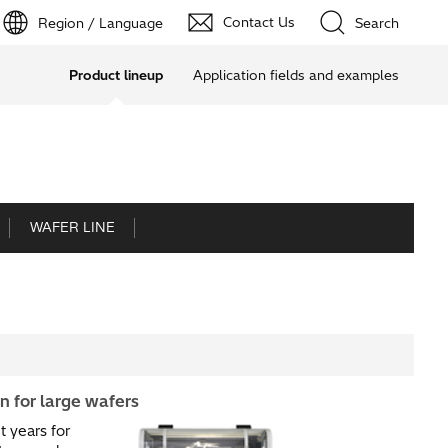
Contact Us
Region / Language
Search
Product lineup
Application fields and examples
WAFER LINE
 for large wafers​
 years for