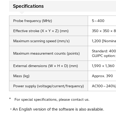
Specifications
Probe frequency (MHz)
5～400
Effective stroke (X × Y × Z) (mm)
350 × 350 × 
Maximum scanning speed (mm/s)
1,200 [Nomina
Standard: 400
Maximum measurement counts (points)
GUIPC option:
External dimensions (W × H × D) (mm)
1,590 × 1,360 
Mass (kg)
Approx. 390
Power supply (voltage/current/frequency)
AC100～240V/
*
For special specifications, please contact us.
An English version of the software is also available.