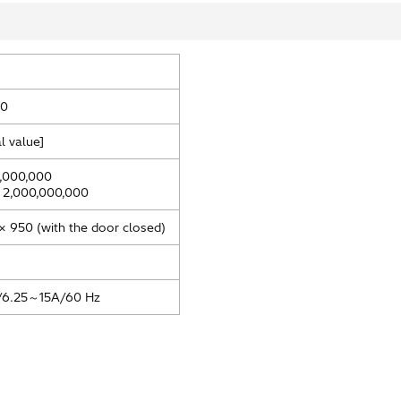
80
l value]
,000,000
 2,000,000,000
× 950 (with the door closed)
6.25～15A/60 Hz