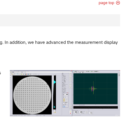
page top
. In addition, we have advanced the measurement display
s