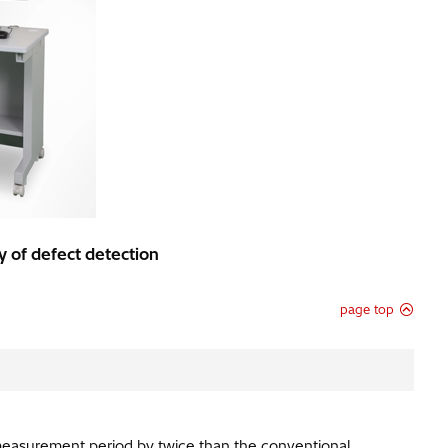
 of defect detection
page top
measurement period by twice than the conventional