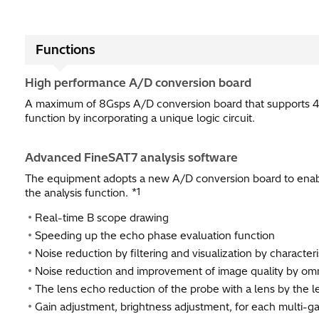
Functions
High performance A/D conversion board
A maximum of 8Gsps A/D conversion board that supports 4
function by incorporating a unique logic circuit.
Advanced FineSAT7 analysis software
The equipment adopts a new A/D conversion board to enab
*1
the analysis function.
Real-time B scope drawing
Speeding up the echo phase evaluation function​
Noise reduction by filtering and visualization by character
Noise reduction and improvement of image quality by omn
The lens echo reduction of the probe with a lens by the l
Gain adjustment, brightness adjustment, for each multi-ga