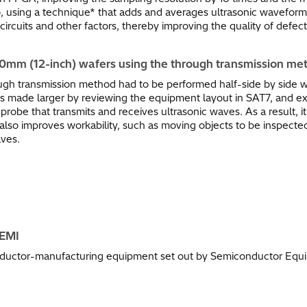
so, using a technique* that adds and averages ultrasonic waveform
ircuits and other factors, thereby improving the quality of defe
00mm (12-inch) wafers using the through transmission met
ugh transmission method had to be performed half-side by side 
 is made larger by reviewing the equipment layout in SAT7, and 
be that transmits and receives ultrasonic waves. As a result, it 
lso improves workability, such as moving objects to be inspected
aves.
SEMI
nductor-manufacturing equipment set out by Semiconductor Equip